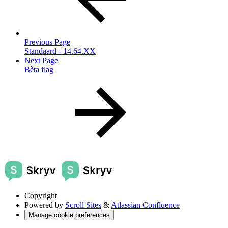
Previous Page
Standaard - 14.64.XX
Next Page
Bèta flag
Copyright
Powered by
Scroll Sites
&
Atlassian Confluence
Manage cookie preferences