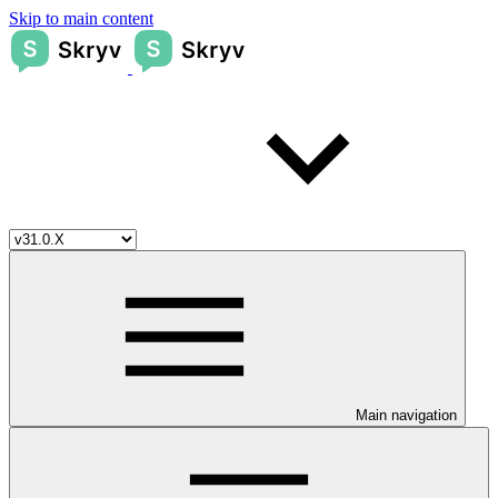
Skip to main content
Main navigation