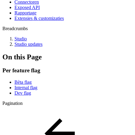
Connectoren
Exposed API
Rapportage
Extensies & customizaties
Breadcrumbs
Studio
Studio updates
On this Page
Per feature flag
Bèta flag
Internal flag
Dev flag
Pagination