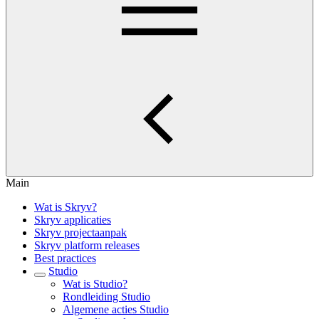
Main
Wat is Skryv?
Skryv applicaties
Skryv projectaanpak
Skryv platform releases
Best practices
Studio
Wat is Studio?
Rondleiding Studio
Algemene acties Studio