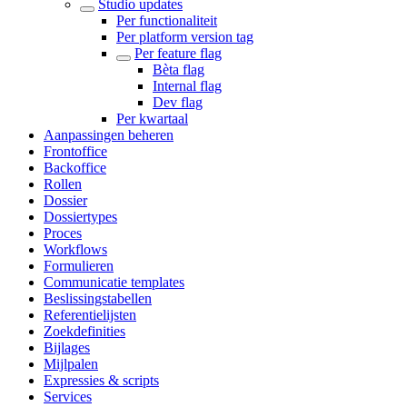
Studio updates
Per functionaliteit
Per platform version tag
Per feature flag
Bèta flag
Internal flag
Dev flag
Per kwartaal
Aanpassingen beheren
Frontoffice
Backoffice
Rollen
Dossier
Dossiertypes
Proces
Workflows
Formulieren
Communicatie templates
Beslissingstabellen
Referentielijsten
Zoekdefinities
Bijlages
Mijlpalen
Expressies & scripts
Services